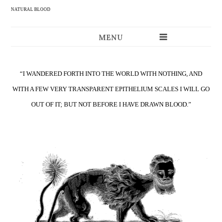
NATURAL BLOOD
MENU
“I WANDERED FORTH INTO THE WORLD WITH NOTHING, AND
WITH A FEW VERY TRANSPARENT EPITHELIUM SCALES I WILL GO
OUT OF IT; BUT NOT BEFORE I HAVE DRAWN BLOOD.”