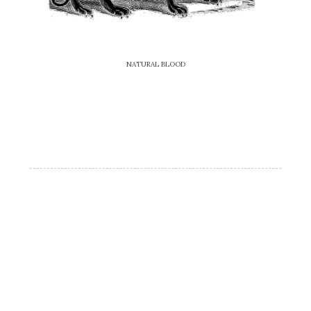
NATURAL BLOOD